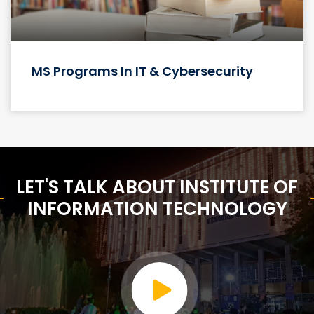
About
Institute of Information Technology Quaid-e-azam Univerty
islamabad is a public technical and research Institute. The