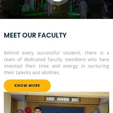
Institute of Information Technology (IIT) started functioning
with the admission of the first batch of Masters Students in the
summer of 2003
Pages
Home
Programs
Faculty
Support
Contact