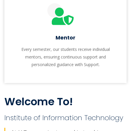
research-focused approach cultivates intellectual
leaders who excel in their fields and contribute
significantly to society. I.I.T offers research-oriented
graduate programs (MS and PhD) and is partnering
with international research labs for impactful real-
life problem-solving.