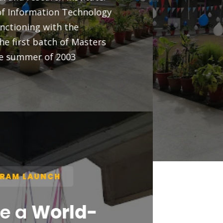
professionals — no prior IT background
required.
✔ DURATION: 1 YEAR (2 SEMESTERS)
✔ MODE: ONLINE (SELF-PACED LEARNING)
✔ ELIGIBILITY: 45% MARKS (2ND DIVISION)
✔ APPLY BEFORE:
MAY 30, 2026
APPLY NOW
VIEW FAQS