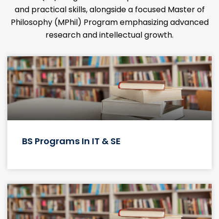
MEET OUR FACULTY
Behind every successful student, there is a
team of dedicated faculty members who have
invested their time and energy in nurturing
their talents and abilities.
KNOW MORE