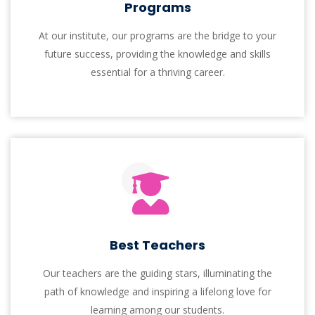
Mentor
Every semester, our students receive individual
mentors, ensuring continuous support and
personalized guidance with Support.
Welcome To!