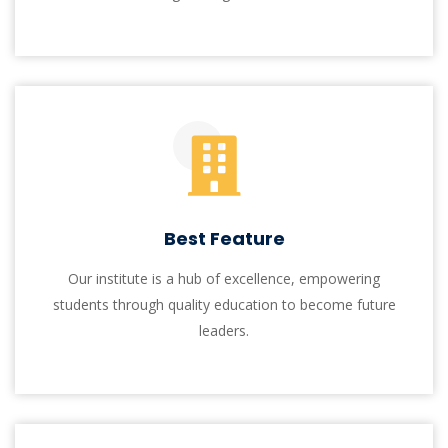
Institute of Information Technology
At I.I.T, we aspire to excel in teaching,
research, and innovation, aligning with
Quaid-i-Azam University's vision. Our BS-IT
program provides a strong theoretical and
practical foundation, emphasizing real-world
problem-solving using cutting-edge
technologies.
At I.I.T, students engage in real-world experiences
through mock interviews, job fairs, and recruitment
drives, fostering a sense of accomplishment. We
prioritize a supportive learning environment and aim
to enhance education accessibility, leverage modern
technology, and shape responsible individuals. Our