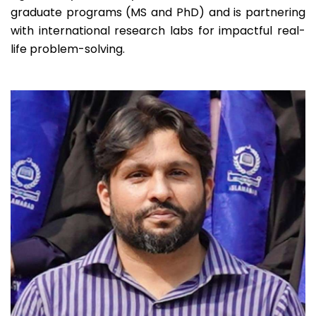
Programs
264
Students