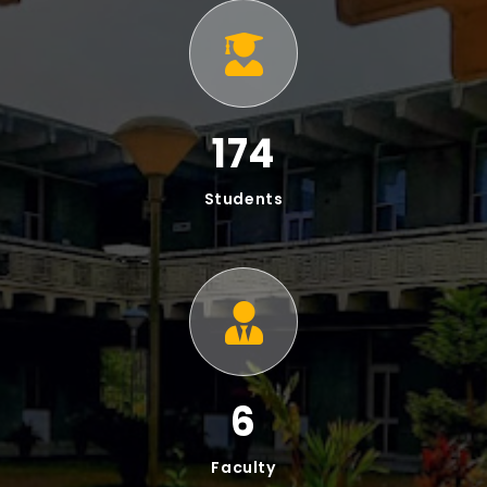
At our institute, we offer a robust Bachelor of
Science (BS) Program for comprehensive education
and practical skills, alongside a focused Master of
Philosophy (MPhil) Program emphasizing advanced
research and intellectual growth.
BS Programs In IT & SE