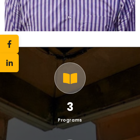
10
Faculty
7
Staff
Offered Programs