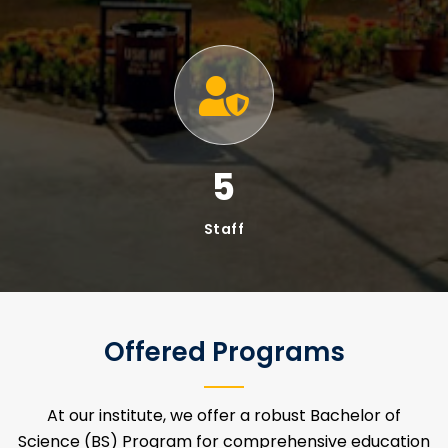
MS Programs In IT & Cybersecurity
LET'S TALK ABOUT INSTITUTE OF
INFORMATION TECHNOLOGY