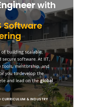
Programs
At our institute, our programs are the bridge to your
future success, providing the knowledge and skills
essential for a thriving career.
Best Teachers