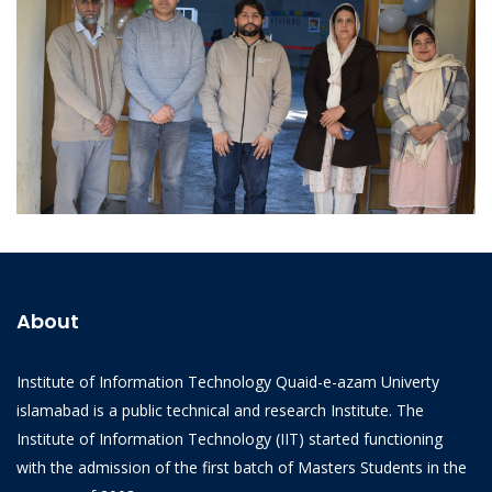
Email:
iit@qau.edu.pk
Office:
Institue of Information Technology, Quaid-i-Azam
University, Islamabad
Programs
BS Programs
MPhil Programs
© Developed by
IIT Student