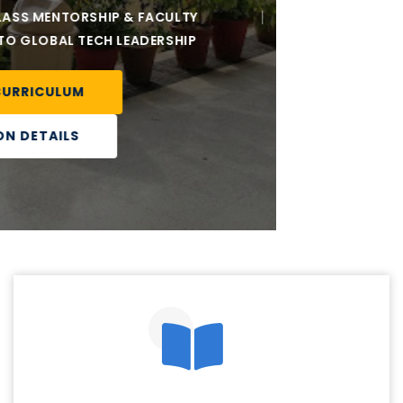
Our teachers are the guiding stars, illuminating the
path of knowledge and inspiring a lifelong love for
learning among our students.
Best Feature
Our institute is a hub of excellence, empowering
students through quality education to become future
leaders.